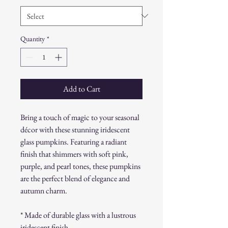
Quantity
*
Add to Cart
Bring a touch of magic to your seasonal
décor with these stunning iridescent
glass pumpkins. Featuring a radiant
finish that shimmers with soft pink,
purple, and pearl tones, these pumpkins
are the perfect blend of elegance and
autumn charm.
* Made of durable glass with a lustrous
iridescent finish