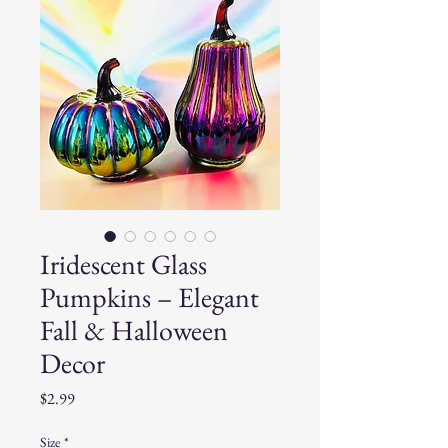
Iridescent Glass
Pumpkins – Elegant
Fall & Halloween
Decor
Price
$2.99
Size
*