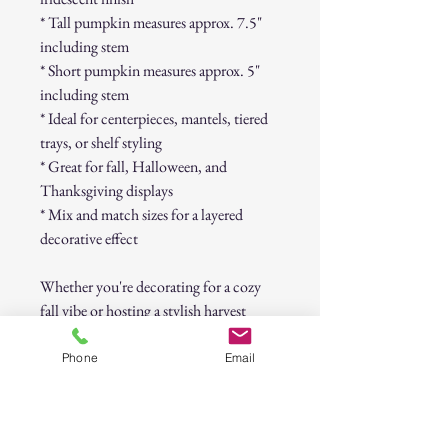
* Tall pumpkin measures approx. 7.5"
including stem
* Short pumpkin measures approx. 5"
including stem
* Ideal for centerpieces, mantels, tiered
trays, or shelf styling
* Great for fall, Halloween, and
Thanksgiving displays
* Mix and match sizes for a layered
decorative effect
Whether you're decorating for a cozy
fall vibe or hosting a stylish harvest
gathering, these pumpkins are sure to
catch the light—and attention.
Phone
Email
Iridescent Glass Pumpkins – Elegant
Fall & Halloween Decor