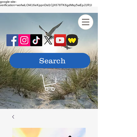
google-site-
verification=wofwiLOl416eKppnDsl1CjX678TK6gdMsy5wEpJ1R1I