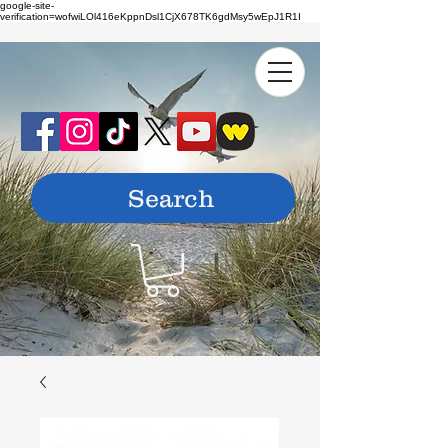
google-site-
verification=wofwiLOl416eKppnDsl1CjX678TK6gdMsy5wEpJ1R1I