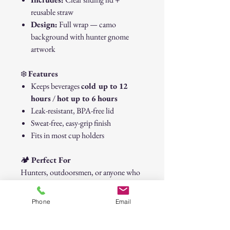
reusable straw
Design:
Full wrap — camo
background with hunter gnome
artwork
❄️
Features
Keeps beverages
cold up to 12
hours
/
hot up to 6 hours
Leak-resistant, BPA-free lid
Sweat-free, easy-grip finish
Fits in most cup holders
🏕️
Perfect For
Hunters, outdoorsmen, or anyone who
loves camo and country vibes. Great for
coffee at camp, road trips, or days spent
Phone
Email
in the deer stand.