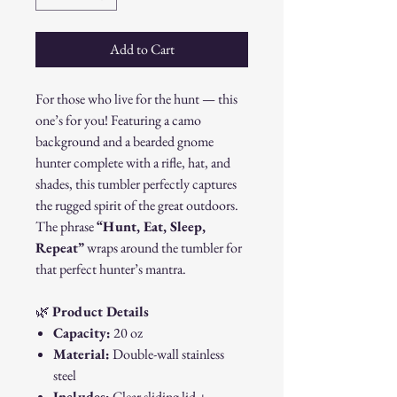
Add to Cart
For those who live for the hunt — this
one’s for you! Featuring a camo
background and a bearded gnome
hunter complete with a rifle, hat, and
shades, this tumbler perfectly captures
the rugged spirit of the great outdoors.
The phrase
“Hunt, Eat, Sleep,
Repeat”
wraps around the tumbler for
that perfect hunter’s mantra.
🌿
Product Details
Capacity:
20 oz
Material:
Double-wall stainless
steel
Includes:
Clear sliding lid +