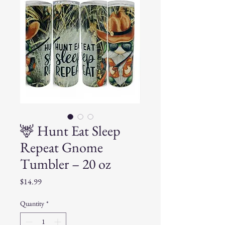
🦌 Hunt Eat Sleep
Repeat Gnome
Tumbler – 20 oz
Price
$14.99
Quantity
*