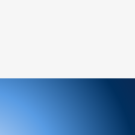
tance.
ree to reach out to our support team. We
 and look forward to serving you!