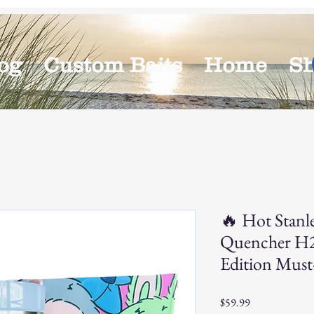
og
Custom Baits
Home
S
🔥 Hot Stanl
Quencher H2
Edition Must
Price
$59.99