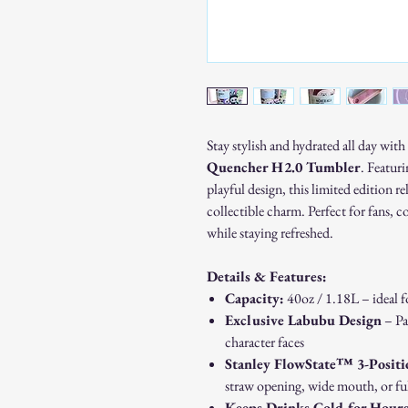
Stay stylish and hydrated all day with
Quencher H2.0 Tumbler
. Featur
playful design, this limited edition r
collectible charm. Perfect for fans, c
while staying refreshed.
Details & Features:
Capacity:
40oz / 1.18L – ideal f
Exclusive Labubu Design
– Pa
character faces
Stanley FlowState™ 3-Positi
straw opening, wide mouth, or ful
Keeps Drinks Cold for Hour