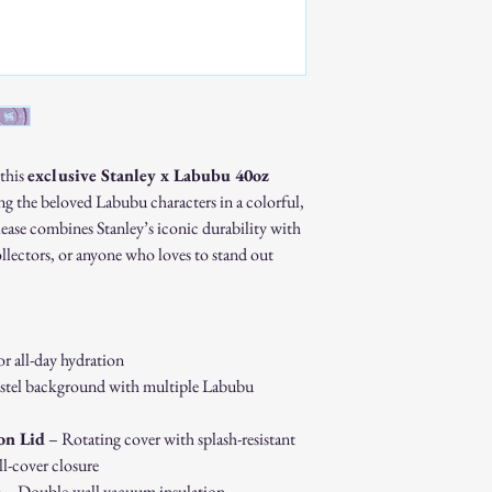
Custom or personaliz
Gift cards.
Sale or clearance items
How to Initiate a Return
Contact our customer 
authorization.
Pack the item securel
Ship the item to the 
 this
exclusive Stanley x Labubu 40oz
service team.
ing the beloved Labubu characters in a colorful,
Refund Process:
elease combines Stanley’s iconic durability with
Once we receive and i
ollectors, or anyone who loves to stand out
the approval or reject
If approved, refunds 
method within [7] bu
Shipping costs are no
error on our part.
or all-day hydration
Exchanges:
stel background with multiple Labubu
If you wish to exchan
process and place a n
on Lid
– Rotating cover with splash-resistant
Damaged or Defective It
l-cover closure
If you receive a dama
s
– Double-wall vacuum insulation