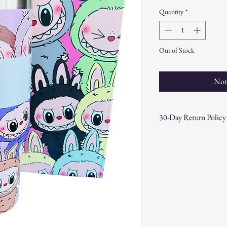
Quantity
*
Out of Stock
Not
30-Day Return Policy
At CAST n' COAST, we wa
your purchase. If you are
hassle-free 30-day return 
Return Eligibility:
Items must be returne
Products must be in t
original packaging.
Proof of purchase (re
Non-Returnable Items: