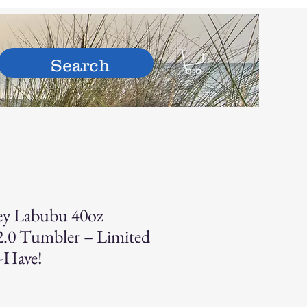
hop
ey Labubu 40oz
.0 Tumbler – Limited
-Have!