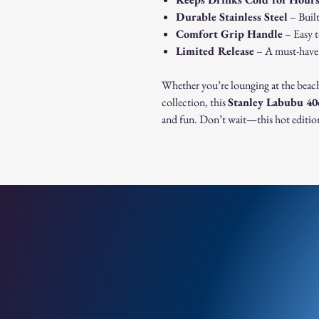
Durable Stainless Steel
– Built
Comfort Grip Handle
– Easy t
Limited Release
– A must-have f
Whether you’re lounging at the beac
collection, this
Stanley Labubu 4
and fun. Don’t wait—this hot edition