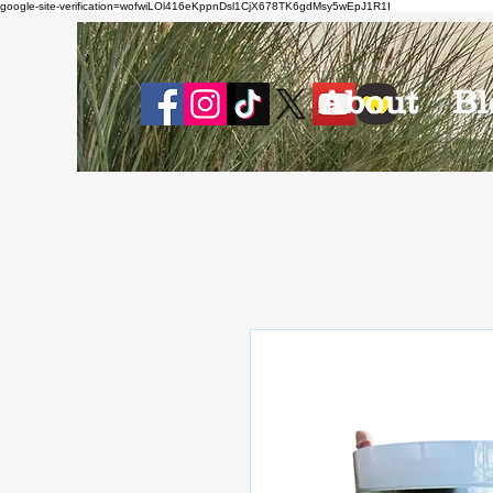
google-site-verification=wofwiLOl416eKppnDsl1CjX678TK6gdMsy5wEpJ1R1I
About
Bl