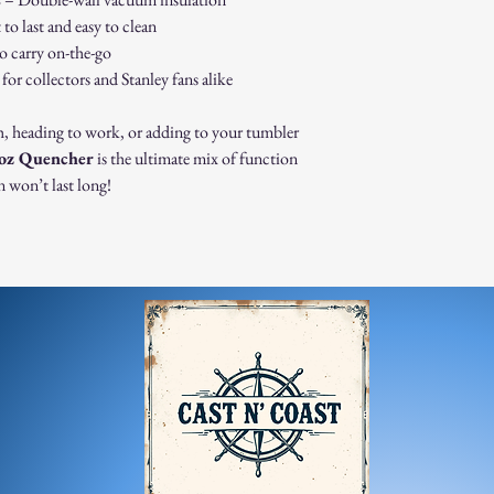
immediately for assis
 to last and easy to clean
For any questions, feel f
appreciate your business
o carry on-the-go
or collectors and Stanley fans alike
h, heading to work, or adding to your tumbler
0oz Quencher
is the ultimate mix of function
 won’t last long!