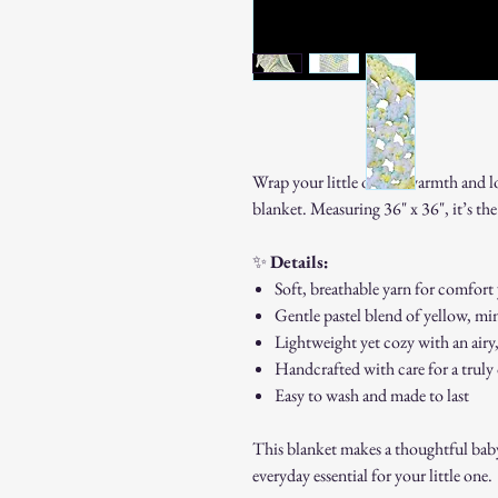
Wrap your little one in warmth and l
blanket. Measuring 36" x 36", it’s the 
✨
Details:
Soft, breathable yarn for comfort
Gentle pastel blend of yellow, min
Lightweight yet cozy with an airy
Handcrafted with care for a truly
Easy to wash and made to last
This blanket makes a thoughtful baby 
everyday essential for your little one.