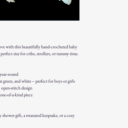
Gift cards.
Sale or clearance i
How to Initiate a Return
Contact our custo
authorization.
Pack the item sec
Ship the item to 
ove with this beautifully hand-crocheted baby
customer service 
Refund Process:
perfect size for cribs, strollers, or tummy time.
Once we receive a
of the approval or
If approved, refun
 year-round
payment method w
t green, and white – perfect for boys or girls
Shipping costs ar
, open-stitch design
to an error on our
 one-of-a-kind piece
Exchanges:
If you wish to exc
process and place 
Damaged or Defective It
shower gift, a treasured keepsake, or a cozy
If you receive a d
contact us immedi