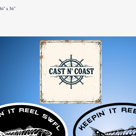
For any questions, feel f
6" x 36"
appreciate your business