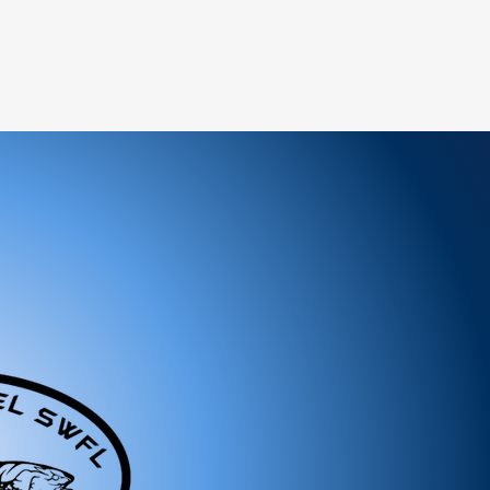
ree to reach out to our support team. We
 and look forward to serving you!