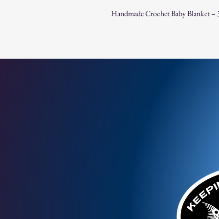
Handmade Crochet Baby Blanket – 3