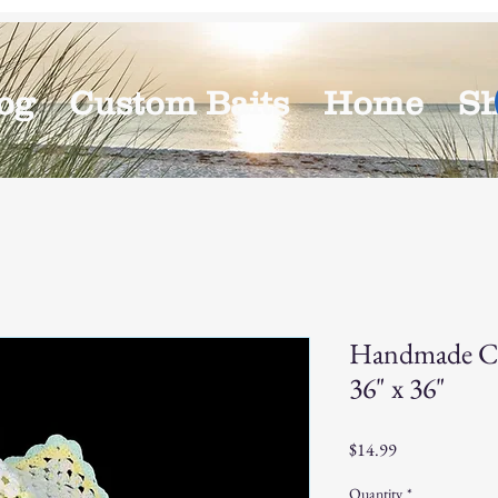
og
Custom Baits
Home
S
Handmade Cr
36" x 36"
Price
$14.99
Quantity
*