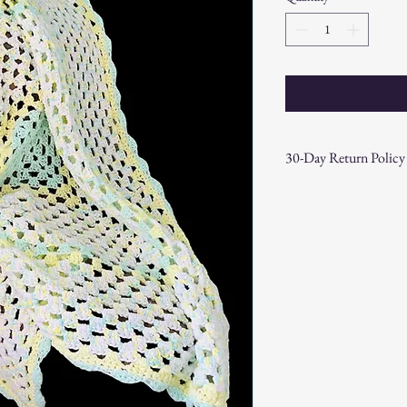
30-Day Return Policy
At CAST n' COAST, we wa
your purchase. If you are
hassle-free 30-day return 
Return Eligibility:
Items must be ret
date.
Products must be 
the original packa
Proof of purchase
required.
Non-Returnable Items:
Custom or person