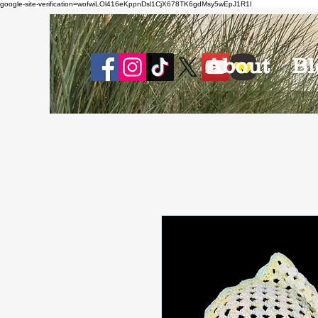
google-site-verification=wofwiLOl416eKppnDsl1CjX678TK6gdMsy5wEpJ1R1I
About
Bl