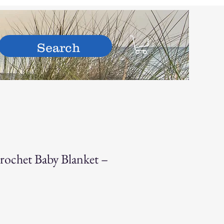
hop
ochet Baby Blanket –