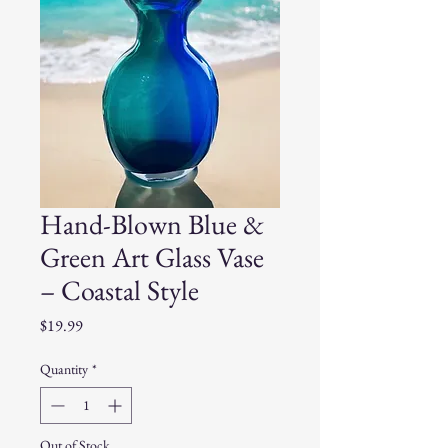
Hand-Blown Blue &
Green Art Glass Vase
– Coastal Style
Price
$19.99
Quantity
*
Out of Stock