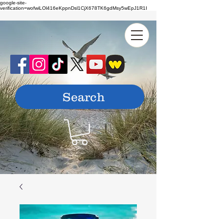
google-site-
verification=wofwiLOl416eKppnDsl1CjX678TK6gdMsy5wEpJ1R1I