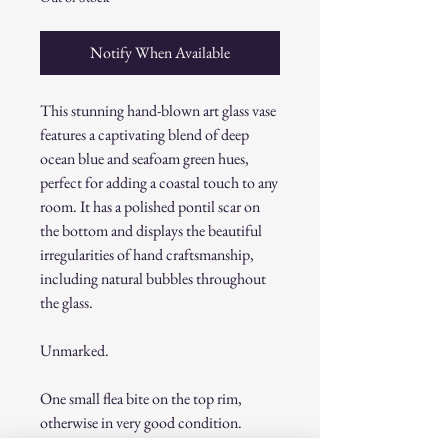
Notify When Available
This stunning hand-blown art glass vase
features a captivating blend of deep
ocean blue and seafoam green hues,
perfect for adding a coastal touch to any
room. It has a polished pontil scar on
the bottom and displays the beautiful
irregularities of hand craftsmanship,
including natural bubbles throughout
the glass.
Unmarked.
One small flea bite on the top rim,
otherwise in very good condition.