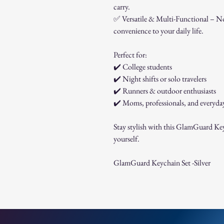
carry.
✅
Versatile & Multi-Functional – Not
convenience to your daily life.
Perfect for:
✔️
College students
✔️
Night shifts or solo travelers
✔️
Runners & outdoor enthusiasts
✔️
Moms, professionals, and everyda
Stay stylish with this GlamGuard Keych
yourself.
GlamGuard Keychain Set -Silver