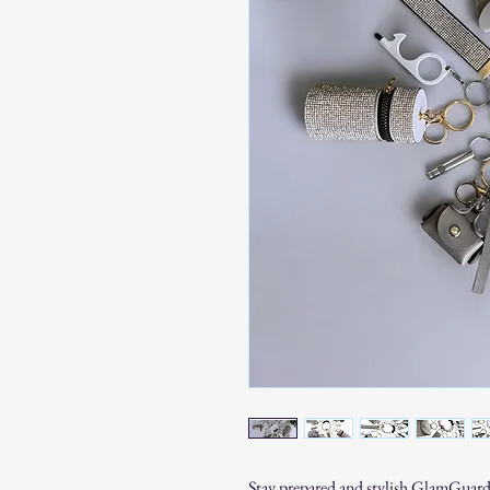
Stay prepared and stylish GlamGuard 