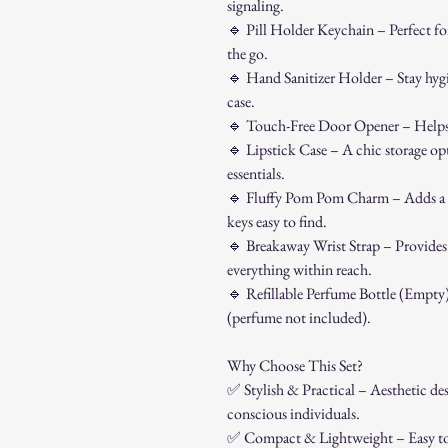
signaling.
🔹
Pill Holder Keychain – Perfect for
the go.
🔹
Hand Sanitizer Holder – Stay hygien
case.
🔹
Touch-Free Door Opener – Helps r
🔹
Lipstick Case – A chic storage opti
essentials.
🔹
Fluffy Pom Pom Charm – Adds a c
keys easy to find.
🔹
Breakaway Wrist Strap – Provides 
everything within reach.
🔹
Refillable Perfume Bottle (Empty) 
(perfume not included).
Why Choose This Set?
✅
Stylish & Practical – Aesthetic desi
conscious individuals.
✅
Compact & Lightweight – Easy to a