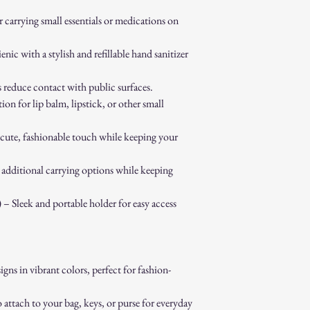
 carrying small essentials or medications on
ic with a stylish and refillable hand sanitizer
educe contact with public surfaces.
on for lip balm, lipstick, or other small
ute, fashionable touch while keeping your
additional carrying options while keeping
– Sleek and portable holder for easy access
gns in vibrant colors, perfect for fashion-
ttach to your bag, keys, or purse for everyday