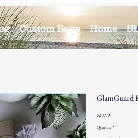
og
Custom Baits
Home
S
GlamGuard Ke
Price
$29.99
Quantity
*