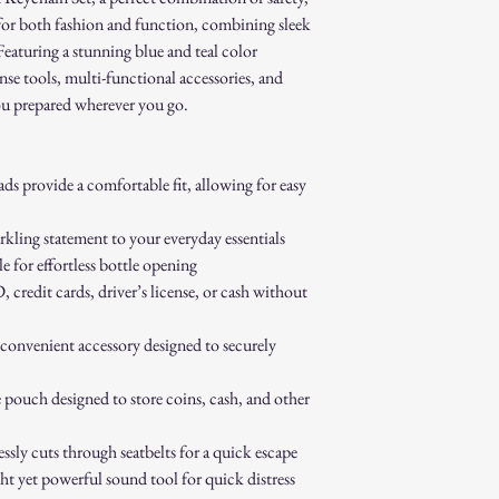
Contact our customer 
for both fashion and function, combining sleek
authorization.
 Featuring a stunning blue and teal color
Pack the item securel
nse tools, multi-functional accessories, and
Ship the item to the 
service team.
ou prepared wherever you go.
Refund Process:
Once we receive and i
the approval or reject
ds provide a comfortable fit, allowing for easy
If approved, refunds 
method within [7] bu
kling statement to your everyday essentials
Shipping costs are no
e for effortless bottle opening
error on our part.
Exchanges:
credit cards, driver’s license, or cash without
If you wish to exchan
process and place a n
nvenient accessory designed to securely
Damaged or Defective It
If you receive a dama
 pouch designed to store coins, cash, and other
immediately for assis
For any questions, feel f
ssly cuts through seatbelts for a quick escape
appreciate your business
 yet powerful sound tool for quick distress