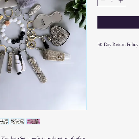
30-Day Return Policy
At CAST n' COAST, we wa
your purchase. If you are
hassle-free 30-day return 
Return Eligibility:
Items must be returne
Products must be in t
original packaging.
Proof of purchase (re
Non-Returnable Items:
Custom or personaliz
Gift cards.
Sale or clearance items
How to Initiate a Return
Keychain Set, a perfect combination of safety,