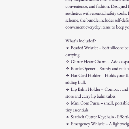
convenience, and fashion. Designed 
aesthetics with essential safety tools.
scheme, the bundle includes self-defe
convenient everyday items to keep y
What’s Included?
🔹
Beaded Wristlet – Soft silicone bea
carrying.
🔹
Glitter Heart Charm – Adds a spar
🔹
Bottle Opener – Sturdy and reliabl
🔹
Flat Card Holder – Holds your ID, 
adding bulk
🔹
Lip Balm Holder – Compact and co
store and carry lip balm tubes.
🔹
Mini Coin Purse – small, portable
tiny essentials.
🔹
Seatbelt Cutter Keychain - Effortle
🔹
Emergency Whistle – A lightweight