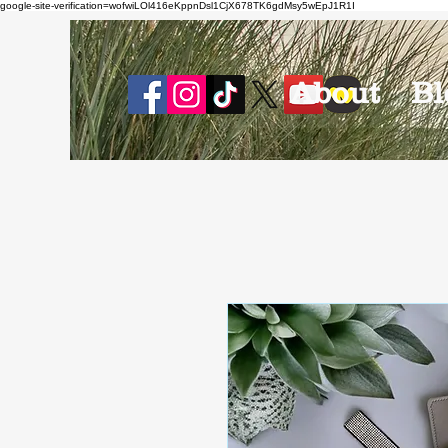
google-site-verification=wofwiLOl416eKppnDsl1CjX678TK6gdMsy5wEpJ1R1I
About
Bl