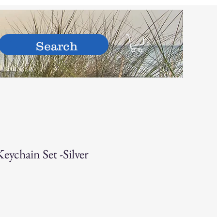
hop
ychain Set -Silver