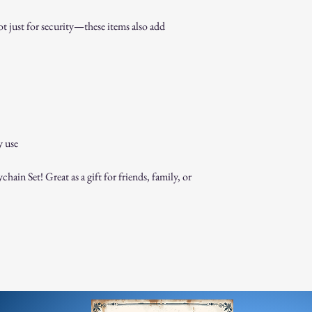
 just for security—these items also add
y use
ain Set! Great as a gift for friends, family, or