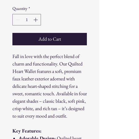
Quantity
*
Add to Cart
Fall in love with the perfect blend of
charm and functionality. Our Quilted
Heart Wallet features a soft, premium
faux leather exterior adorned with
delicate heart-shaped stitching for a
sweet, romantic touch. Available in four
elegant shades – classic black, soft pink,
crisp white, and rich tan – it’s designed
to suit every mood and outfit.
Key Features:
Adorable Design:
Quilted heart