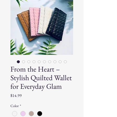
From the Heart –
Stylish Quilted Wallet
for Everyday Glam
Price
$14.99
Color
*