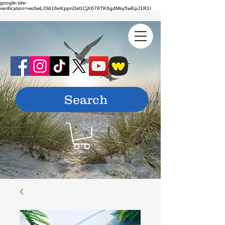
google-site-
verification=wofwiLOl416eKppnDsl1CjX678TK6gdMsy5wEpJ1R1I