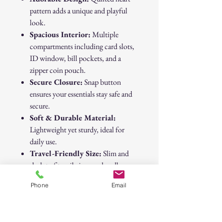
pattern adds a unique and playful
look.
Spacious Interior:
Multiple
compartments including card slots,
ID window, bill pockets, and a
zipper coin pouch.
Secure Closure:
Snap button
ensures your essentials stay safe and
secure.
Soft & Durable Material:
Lightweight yet sturdy, ideal for
daily use.
Travel-Friendly Size:
Slim and
sleek to fit easily in your handbag.
Phone
Email
Whether you're running errands,
heading out for brunch, or dressing up
for a night out, this wallet is your