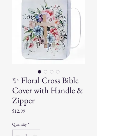
✨ Floral Cross Bible
Cover with Handle &
Zipper
Price
$12.99
Quantity
*