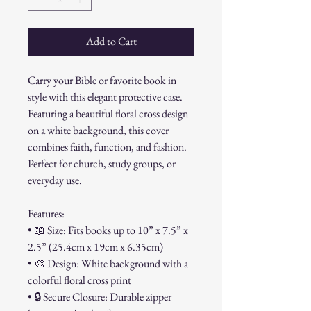
Add to Cart
Carry your Bible or favorite book in
style with this elegant protective case.
Featuring a beautiful floral cross design
on a white background, this cover
combines faith, function, and fashion.
Perfect for church, study groups, or
everyday use.
Features:
• 📖 Size: Fits books up to 10” x 7.5” x
2.5” (25.4cm x 19cm x 6.35cm)
• 🎨 Design: White background with a
colorful floral cross print
• 🔒 Secure Closure: Durable zipper