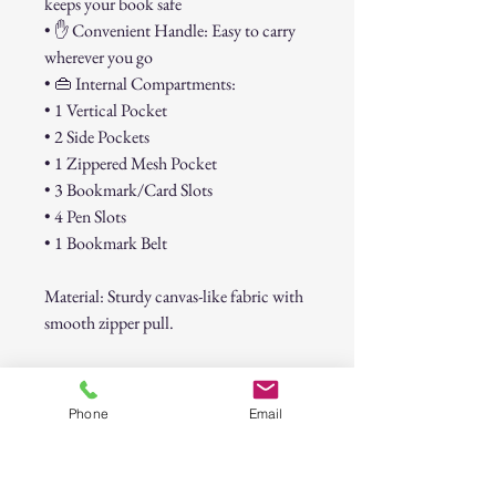
keeps your book safe
• ✋ Convenient Handle: Easy to carry
wherever you go
• 👜 Internal Compartments:
• 1 Vertical Pocket
• 2 Side Pockets
• 1 Zippered Mesh Pocket
• 3 Bookmark/Card Slots
• 4 Pen Slots
• 1 Bookmark Belt
Material: Sturdy canvas-like fabric with
smooth zipper pull.
This stylish cover not only protects
your Bible or book but also offers
Phone
Email
organized storage for pens, notes, cards,
and bookmarks. A thoughtful gift for
Bible study groups, church friends, or