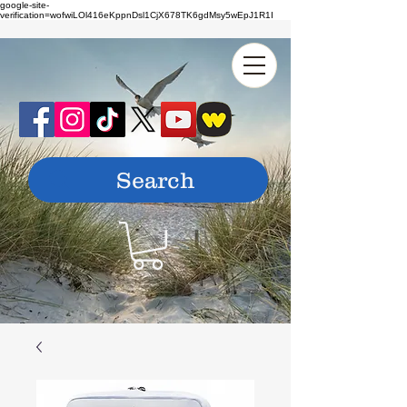
google-site-
verification=wofwiLOl416eKppnDsl1CjX678TK6gdMsy5wEpJ1R1I