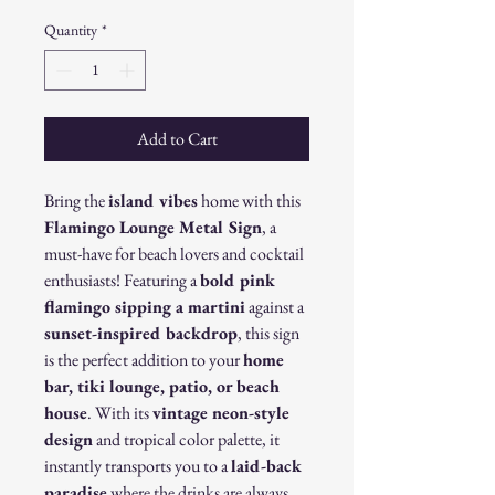
Quantity
*
Add to Cart
Bring the
island vibes
home with this
Flamingo Lounge Metal Sign
, a
must-have for beach lovers and cocktail
enthusiasts! Featuring a
bold pink
flamingo sipping a martini
against a
sunset-inspired backdrop
, this sign
is the perfect addition to your
home
bar, tiki lounge, patio, or beach
house
. With its
vintage neon-style
design
and tropical color palette, it
instantly transports you to a
laid-back
paradise
where the drinks are always