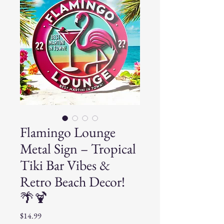
Flamingo Lounge
Metal Sign – Tropical
Tiki Bar Vibes &
Retro Beach Decor!
🌴🍹
Price
$14.99