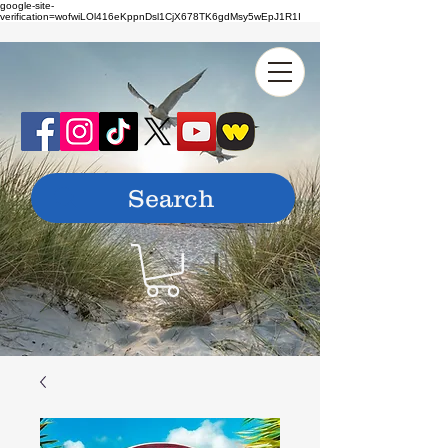
google-site-
verification=wofwiLOl416eKppnDsl1CjX678TK6gdMsy5wEpJ1R1I