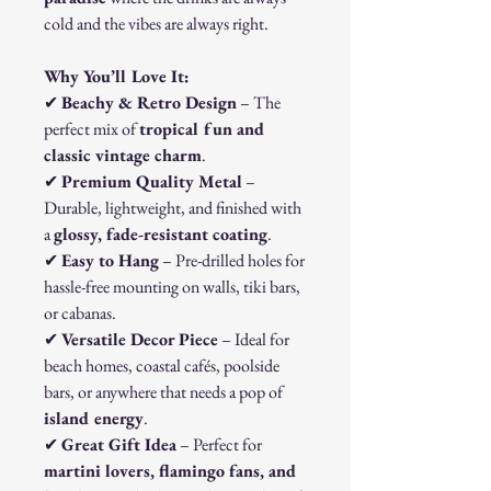
cold and the vibes are always right.
Why You’ll Love It:
✔
Beachy & Retro Design
– The
perfect mix of
tropical fun and
classic vintage charm
.
✔
Premium Quality Metal
–
Durable, lightweight, and finished with
a
glossy, fade-resistant coating
.
✔
Easy to Hang
– Pre-drilled holes for
hassle-free mounting on walls, tiki bars,
or cabanas.
✔
Versatile Decor Piece
– Ideal for
beach homes, coastal cafés, poolside
bars, or anywhere that needs a pop of
island energy
.
✔
Great Gift Idea
– Perfect for
martini lovers, flamingo fans, and