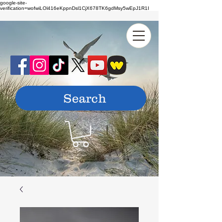
google-site-
verification=wofwiLOl416eKppnDsl1CjX678TK6gdMsy5wEpJ1R1I