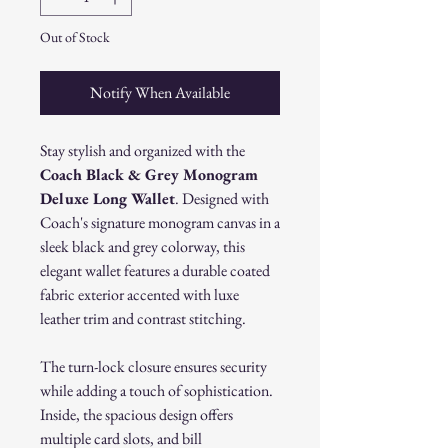
Out of Stock
Notify When Available
Stay stylish and organized with the
Coach Black & Grey Monogram
Deluxe Long Wallet
. Designed with
Coach's signature monogram canvas in a
sleek black and grey colorway, this
elegant wallet features a durable coated
fabric exterior accented with luxe
leather trim and contrast stitching.
The turn-lock closure ensures security
while adding a touch of sophistication.
Inside, the spacious design offers
multiple card slots, and bill