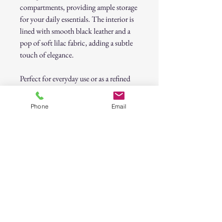
compartments, providing ample storage
for your daily essentials. The interior is
lined with smooth black leather and a
pop of soft lilac fabric, adding a subtle
touch of elegance.
Perfect for everyday use or as a refined
statement accessory, this
authentic
Coach wallet
blends classic style with
Phone
Email
modern functionality.
Previously Loved Disclaimer
This item is previously loved and may show
signs of gentle wear consistent with its pre-
owned nature. While we carefully inspect all
items for quality and functionality, minor
imperfections such as slight scuffs, marks, or
natural aging may be present. These