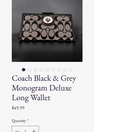
Coach Black & Grey
Monogram Deluxe
Long Wallet
Price
$49.99
Quantity
*