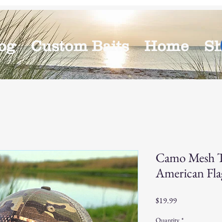
og
Custom Baits
Home
S
Camo Mesh T
American Fla
Price
$19.99
Quantity
*