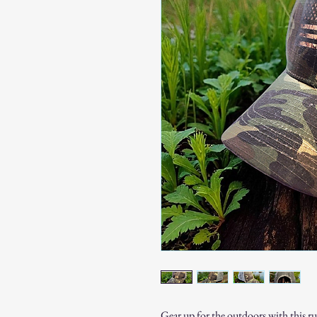
Gear up for the outdoors with this 