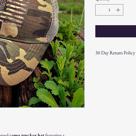
30 Day Return Policy
At CAST n' COAST, we wa
your purchase. If you are
hassle-free 30-day return 
Return Eligibility:
Items must be returne
Products must be in t
original packaging.
Proof of purchase (re
Non-Returnable Items:
Custom or personaliz
Gift cards.
Sale or clearance items
rugged
camo trucker hat
featuring a