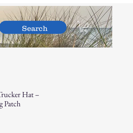
hop
rucker Hat –
g Patch