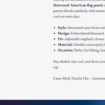
distressed American flag patch
o
pattern blends seamlessly with nature
cool on warm days.
Style:
Structured camo front wit
Design:
Embroidered/distressed A
Fit:
Adjustable snapback closure –
Material:
Durable cotton/poly b
Occasion:
Perfect for fishing, hu
Stay shaded, stay cool, and show you
cap.
Camo Mesh Trucker Hat – American