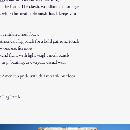
How to Initiate a Return
n the front. The classic woodland camouflage
Contact our customer 
, while the breathable
mesh back
keeps you
authorization.
Pack the item securel
Ship the item to the 
h ventilated mesh back
service team.
merican flag patch for a bold patriotic touch
Refund Process:
Once we receive and i
 one size fits most
the approval or reject
lend front with lightweight mesh panels
If approved, refunds 
nting, boating, or everyday casual wear
method within [7] bu
Shipping costs are no
r American pride with this versatile outdoor
error on our part.
Exchanges:
If you wish to exchan
process and place a n
 Flag Patch
Damaged or Defective It
If you receive a dama
immediately for assis
For any questions, feel f
appreciate your business