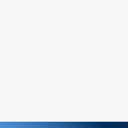
:
service team to request a return
y and include the proof of purchase.
return address provided by our customer
nspect your return, we will notify you of
ion of your refund.
will be processed to the original payment
siness days.
n-refundable unless the return is due to an
ge an item, please follow the return
ew order for the desired item.
ems:
ged or defective product, please contact us
tance.
ree to reach out to our support team. We
 and look forward to serving you!