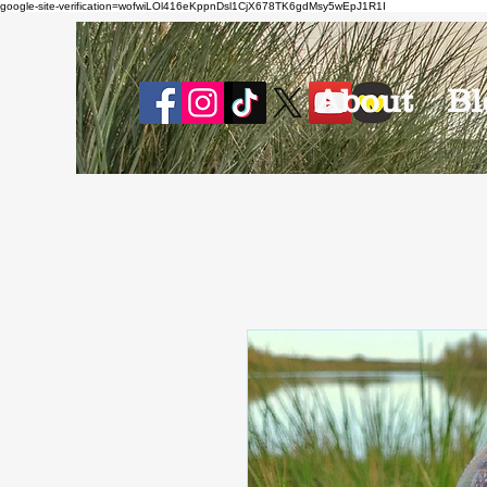
google-site-verification=wofwiLOl416eKppnDsl1CjX678TK6gdMsy5wEpJ1R1I
About
Bl