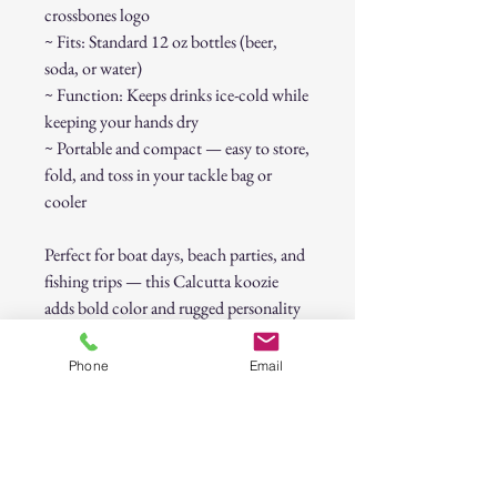
crossbones logo
~ Fits: Standard 12 oz bottles (beer,
soda, or water)
~ Function: Keeps drinks ice-cold while
keeping your hands dry
~ Portable and compact — easy to store,
fold, and toss in your tackle bag or
cooler
Perfect for boat days, beach parties, and
fishing trips — this Calcutta koozie
adds bold color and rugged personality
to every sip.
Phone
Email
Condition:
New, unused.
Approx. Size:
Fits most standard
bottles (about 7" tall).
CALCUTTA Yellow Bottle Koozie –