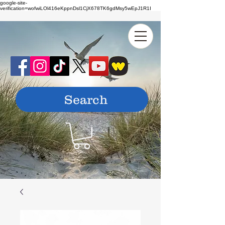
google-site-
verification=wofwiLOl416eKppnDsl1CjX678TK6gdMsy5wEpJ1R1I