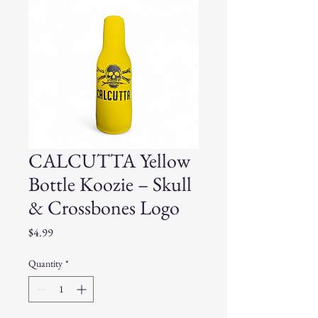
CALCUTTA Yellow
Bottle Koozie – Skull
& Crossbones Logo
Price
$4.99
Quantity
*