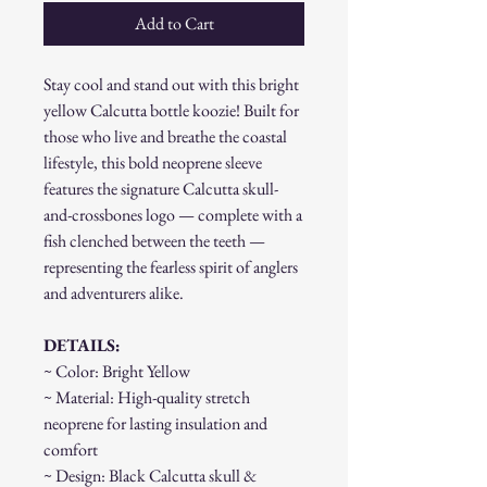
Add to Cart
Stay cool and stand out with this bright
yellow Calcutta bottle koozie! Built for
those who live and breathe the coastal
lifestyle, this bold neoprene sleeve
features the signature Calcutta skull-
and-crossbones logo — complete with a
fish clenched between the teeth —
representing the fearless spirit of anglers
and adventurers alike.
DETAILS:
~ Color: Bright Yellow
~ Material: High-quality stretch
neoprene for lasting insulation and
comfort
~ Design: Black Calcutta skull &