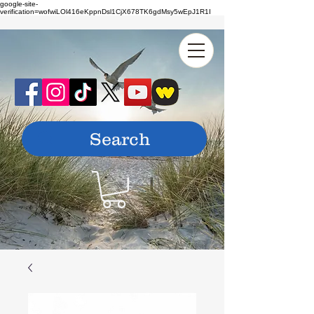
google-site-
verification=wofwiLOl416eKppnDsl1CjX678TK6gdMsy5wEpJ1R1I