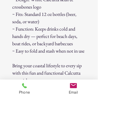
crossbones logo
~ Fits: Standard 12 oz bottles (beer,
soda, or water)
~ Function: Keeps drinks cold and
hands dry — perfect for beach days,
boat rides, or backyard barbecues
~ Easy to fold and stash when not in use
Bring your coastal lifestyle to every sip
with this fun and functional Calcutta
essential.
Phone
Email
Condition:
New, unused.
Approx. Size:
Fits most standard
bottles (about 7" tall).
CALCUTTA Magenta Bottle Koozie –
Skull & Crossbones Logo