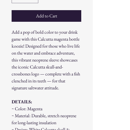
Add to Cart
Add a pop of bold color to your drink
game with this Calcutta magenta bottle
koozie! Designed for those who live life
on the water and embrace adventure,
this vibrant neoprene sleeve showcases
the iconic Calcutta skull-and-
crossbones logo — complete with a fish
clenched in its teeth — for that
signature saltwater attitude.
DETAILS:
~ Color: Magenta
~ Material: Durable, stretch neoprene
for long-lasting insulation
~ Design: White Calcutta skull &