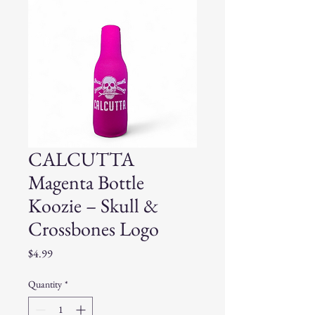
CALCUTTA
Magenta Bottle
Koozie – Skull &
Crossbones Logo
Price
$4.99
Quantity
*