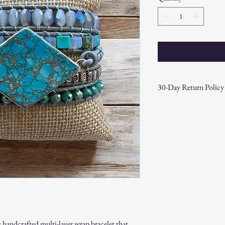
30-Day Return Policy
At CAST n' COAST, we wa
your purchase. If you are
hassle-free 30-day return 
Return Eligibility:
Items must be returne
Products must be in t
original packaging.
Proof of purchase (re
Non-Returnable Items:
Custom or personaliz
Gift cards.
Sale or clearance items
 handcrafted multi-layer wrap bracelet that