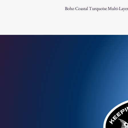
Boho Coastal Turquoise Multi-Layer