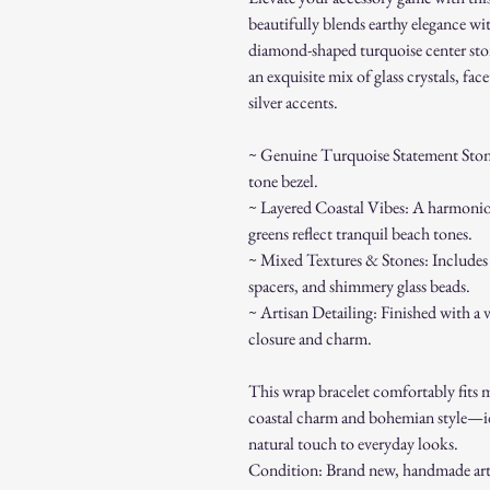
beautifully blends earthy elegance wi
diamond-shaped turquoise center stone 
an exquisite mix of glass crystals, fac
silver accents.
~ Genuine Turquoise Statement Stone: 
tone bezel.
~ Layered Coastal Vibes: A harmonious
greens reflect tranquil beach tones.
~ Mixed Textures & Stones: Includes 
spacers, and shimmery glass beads.
~ Artisan Detailing: Finished with a v
closure and charm.
This wrap bracelet comfortably fits mo
coastal charm and bohemian style—idea
natural touch to everyday looks.
Condition: Brand new, handmade arti