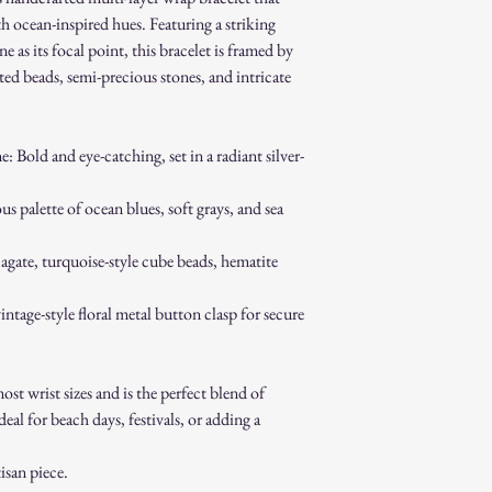
How to Initiate a Return
th ocean-inspired hues. Featuring a striking
Contact our customer 
as its focal point, this bracelet is framed by
authorization.
eted beads, semi-precious stones, and intricate
Pack the item securel
Ship the item to the 
service team.
Bold and eye-catching, set in a radiant silver-
Refund Process:
Once we receive and i
the approval or reject
 palette of ocean blues, soft grays, and sea
If approved, refunds 
method within [7] bu
agate, turquoise-style cube beads, hematite
Shipping costs are no
error on our part.
intage-style floral metal button clasp for secure
Exchanges:
If you wish to exchan
process and place a n
Damaged or Defective It
st wrist sizes and is the perfect blend of
If you receive a dama
l for beach days, festivals, or adding a
immediately for assis
For any questions, feel f
san piece.
appreciate your business