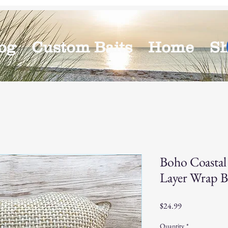
og
Custom Baits
Home
S
Boho Coastal
Layer Wrap B
Price
$24.99
Quantity
*