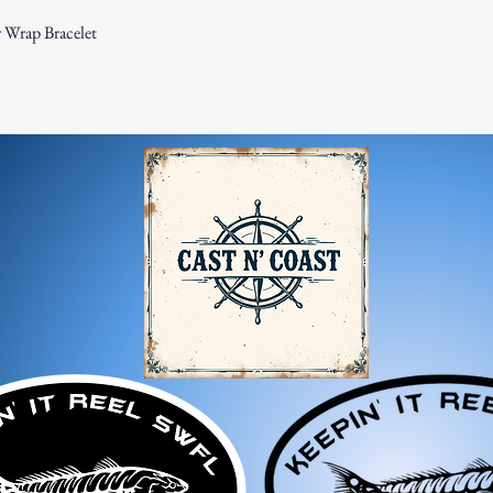
 Wrap Bracelet