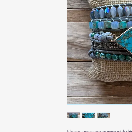
Elevate your accessory game with this