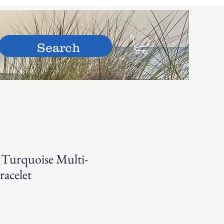
hop
 Turquoise Multi-
racelet