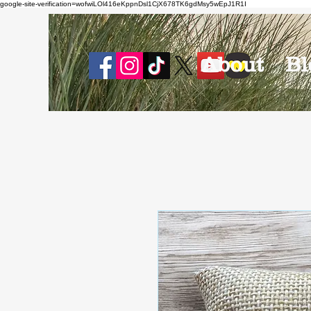
google-site-verification=wofwiLOl416eKppnDsl1CjX678TK6gdMsy5wEpJ1R1I
About
Bl