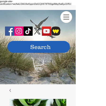
google-site-
verification=wofwiLOl416eKppnDsl1CjX678TK6gdMsy5wEpJ1R1I