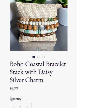
Boho Coastal Bracelet
Stack with Daisy
Silver Charm
Price
$6.99
Quantity
*