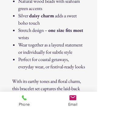
Natural wood beads with seafoam
green accents
Silver
daisy charm
adds a sweet
boho touch
Stretch design –
one size fits most
wrists
Wear together as a layered statement
or individually for subtle style
Perfect for coastal getaways,
everyday wear, or festival-ready looks
With its earthy tones and floral charm,
this bracelet set captures the laid-back
elegance of coastal living and free-
spirited boho style.
Phone
Email
Boho Coastal Bracelet Stack with Daisy
Silver Charm