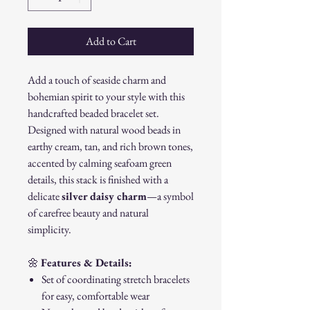
Add to Cart
Add a touch of seaside charm and
bohemian spirit to your style with this
handcrafted beaded bracelet set.
Designed with natural wood beads in
earthy cream, tan, and rich brown tones,
accented by calming seafoam green
details, this stack is finished with a
delicate
silver daisy charm
—a symbol
of carefree beauty and natural
simplicity.
🌼
Features & Details:
Set of coordinating stretch bracelets
for easy, comfortable wear