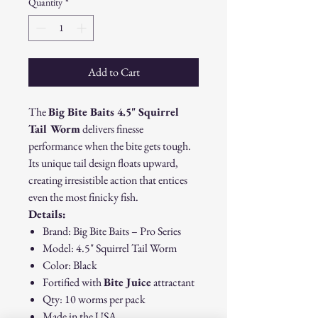
Quantity
*
Add to Cart
The
Big Bite Baits 4.5" Squirrel
Tail Worm
delivers finesse
performance when the bite gets tough.
Its unique tail design floats upward,
creating irresistible action that entices
even the most finicky fish.
Details:
Brand: Big Bite Baits – Pro Series
Model: 4.5" Squirrel Tail Worm
Color: Black
Fortified with
Bite Juice
attractant
Qty: 10 worms per pack
Made in the USA