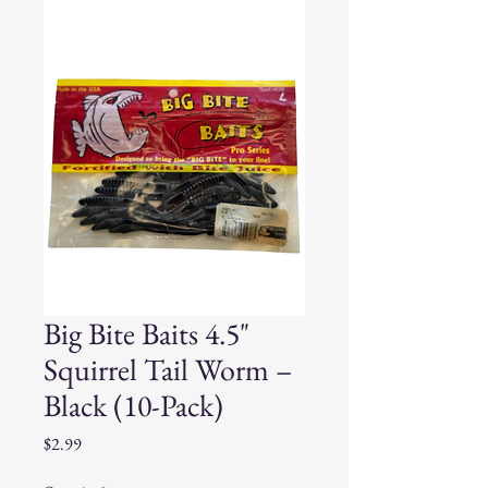
Big Bite Baits 4.5"
Squirrel Tail Worm –
Black (10-Pack)
Price
$2.99