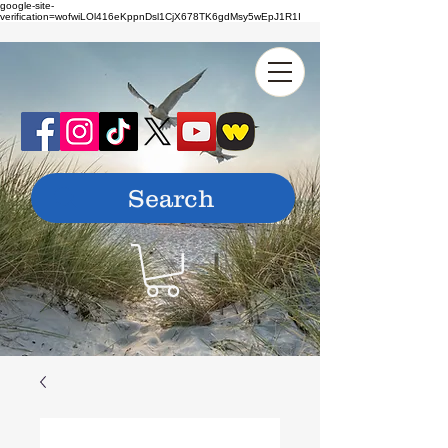
google-site-
verification=wofwiLOl416eKppnDsl1CjX678TK6gdMsy5wEpJ1R1I