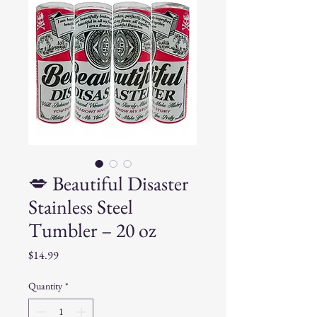
💋 Beautiful Disaster
Stainless Steel
Tumbler – 20 oz
Price
$14.99
Quantity
*