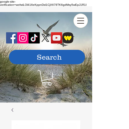
google-site-
verification=wofwiLOl416eKppnDsl1CjX678TK6gdMsy5wEpJ1R1I