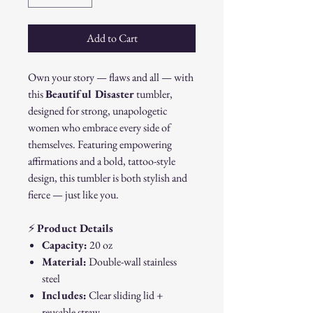
Add to Cart
Own your story — flaws and all — with
this
Beautiful Disaster
tumbler,
designed for strong, unapologetic
women who embrace every side of
themselves. Featuring empowering
affirmations and a bold, tattoo-style
design, this tumbler is both stylish and
fierce — just like you.
⚡
Product Details
Capacity:
20 oz
Material:
Double-wall stainless
steel
Includes:
Clear sliding lid +
reusable straw