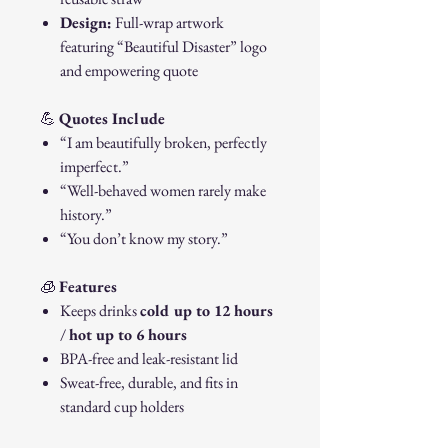
Design:
Full-wrap artwork
featuring “Beautiful Disaster” logo
and empowering quote
💪
Quotes Include
“I am beautifully broken, perfectly
imperfect.”
“Well-behaved women rarely make
history.”
“You don’t know my story.”
🧊
Features
Keeps drinks
cold up to 12 hours
/
hot up to 6 hours
BPA-free and leak-resistant lid
Sweat-free, durable, and fits in
standard cup holders