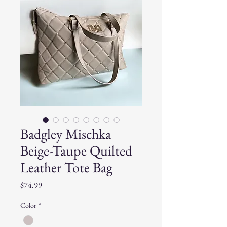
Badgley Mischka
Beige-Taupe Quilted
Leather Tote Bag
Price
$74.99
Color
*