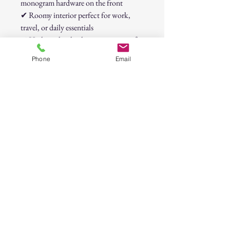
monogram hardware on the front
✔
Roomy interior perfect for work,
travel, or daily essentials
✔
High-quality leather construction for
durability and style
Phone
Email
✔
Secure zipper closure keeps your
belongings safe
📌
Retail Price: $150.00
Badgley Mischka Beige-Taupe Quilted
Leather Tote Bag
30-Day Return Policy
At CAST n' COAST, we want you to be
completely satisfied with your purchase. If
you are not happy with your order, we offer
a hassle-free 30-day return policy. Please