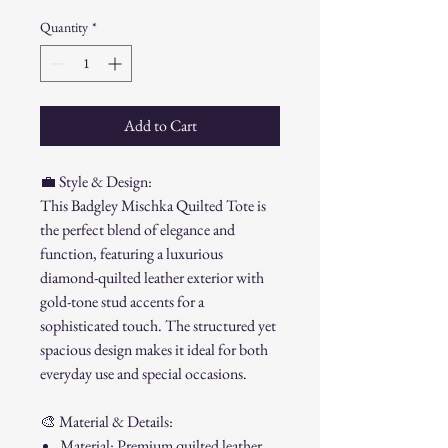
Quantity
*
Add to Cart
💼
Style & Design:
This Badgley Mischka Quilted Tote is
the perfect blend of elegance and
function, featuring a luxurious
diamond-quilted leather exterior with
gold-tone stud accents for a
sophisticated touch. The structured yet
spacious design makes it ideal for both
everyday use and special occasions.
🎨
Material & Details:
Material: Premium quilted leather