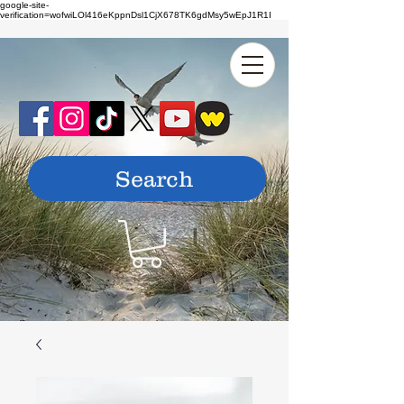
google-site-
verification=wofwiLOl416eKppnDsl1CjX678TK6gdMsy5wEpJ1R1I