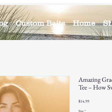
og
Custom Baits
Home
S
Amazing Gra
Tee – How Sw
Price
$14.99
Size
*