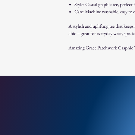
Style: Casual graphic tee, perfect 
Care: Machine washable, easy to c
A stylish and uplifting tee that keeps 
chic – great for everyday wear, special
Amazing Grace Patchwork Graphic 