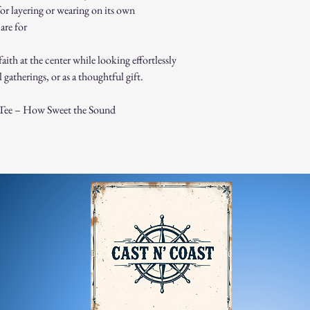
process and place 
for layering or wearing on its own
Damaged or Defective It
are for
If you receive a d
contact us immedi
faith at the center while looking effortlessly
For any questions, feel f
 gatherings, or as a thoughtful gift.
appreciate your business
Tee – How Sweet the Sound