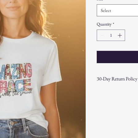
Select
Quantity
*
30-Day Return Policy
At CAST n' COAST, we wa
your purchase. If you are
hassle-free 30-day return 
Return Eligibility:
Items must be ret
date.
Products must be 
the original packa