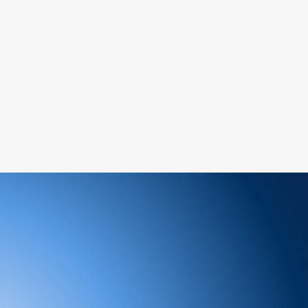
a new order for the desired item.
ems:
amaged or defective product, please
ately for assistance.
ree to reach out to our support team. We
 and look forward to serving you!