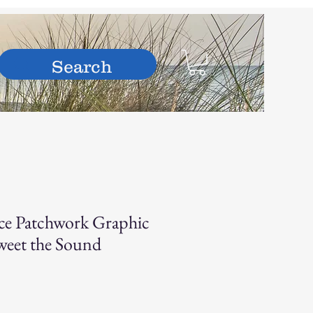
hop
ce Patchwork Graphic
eet the Sound