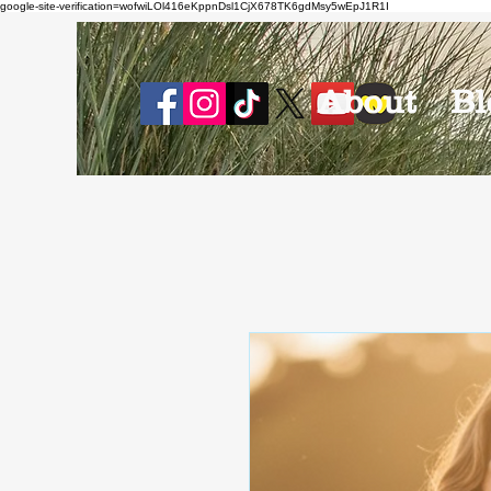
google-site-verification=wofwiLOl416eKppnDsl1CjX678TK6gdMsy5wEpJ1R1I
About
Bl