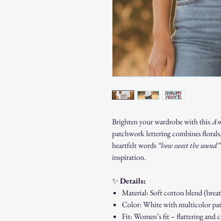
Brighten your wardrobe with this
Am
patchwork lettering combines florals,
heartfelt words
“how sweet the sound”
inspiration.
✨
Details:
Material: Soft cotton blend (brea
Color: White with multicolor pa
Fit: Women’s fit – flattering and 