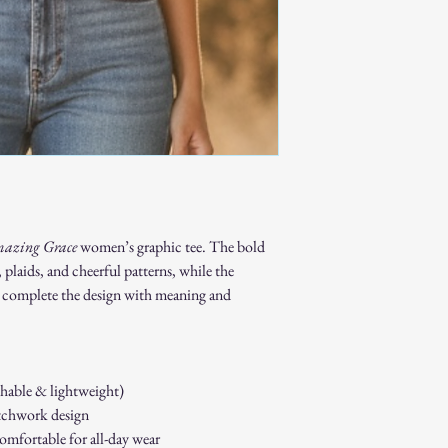
Proof of purchase
required.
Non-Returnable Items:
Custom or person
Gift cards.
Sale or clearance i
How to Initiate a Return
Contact our custo
authorization.
Pack the item sec
Ship the item to 
customer service 
azing Grace
women’s graphic tee. The bold
Refund Process:
 plaids, and cheerful patterns, while the
Once we receive a
complete the design with meaning and
of the approval or
If approved, refun
payment method w
Shipping costs ar
thable & lightweight)
to an error on our
Exchanges:
tchwork design
If you wish to exc
comfortable for all-day wear