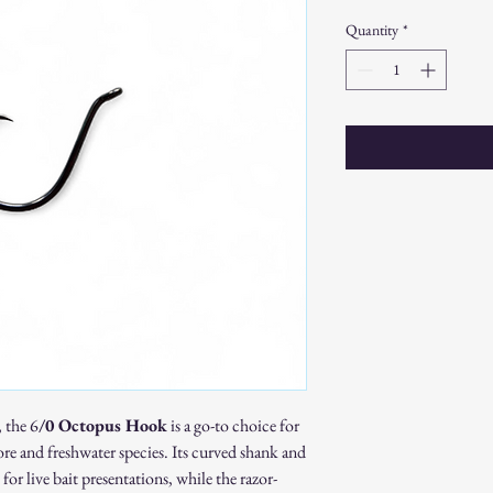
Quantity
*
, the 6
/0 Octopus Hook
is a go-to choice for
ore and freshwater species. Its curved shank and
for live bait presentations, while the razor-