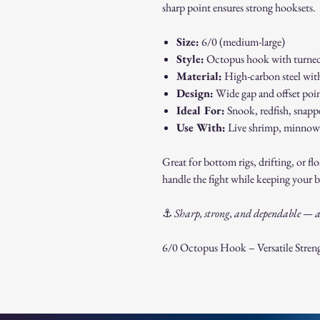
sharp point ensures strong hooksets.
Size:
6/0 (medium-large)
Style:
Octopus hook with turned
Material:
High-carbon steel with 
Design:
Wide gap and offset po
Ideal For:
Snook, redfish, snappe
Use With:
Live shrimp, minnows,
Great for bottom rigs, drifting, or fl
handle the fight while keeping your b
⚓
Sharp, strong, and dependable — a 
6/0 Octopus Hook – Versatile Streng