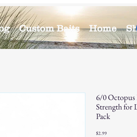
og
Custom Baits
Home
S
6/0 Octopus 
Strength for 
Pack
Price
$2.99