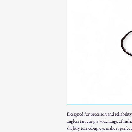
Designed for precision and reliability
anglers targeting a wide range of insh
slightly turned-up eye make it perfect 