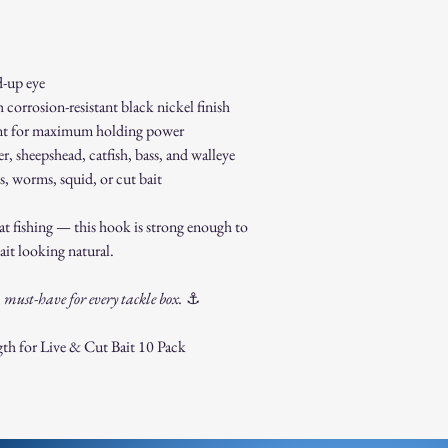
-up eye
corrosion-resistant black nickel finish
int for maximum holding power
r, sheepshead, catfish, bass, and walleye
 worms, squid, or cut bait
oat fishing — this hook is strong enough to
ait looking natural.
must-have for every tackle box.
⚓
th for Live & Cut Bait 10 Pack