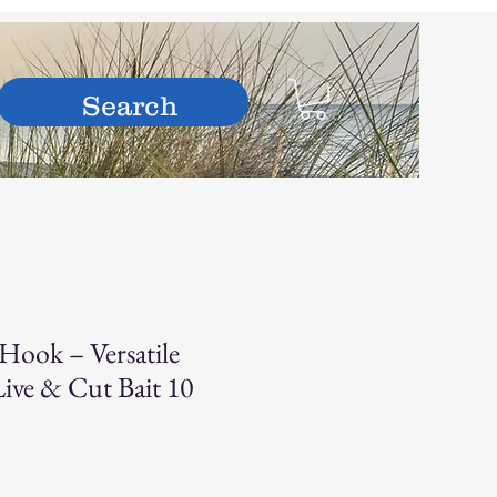
hop
Hook – Versatile
Live & Cut Bait 10