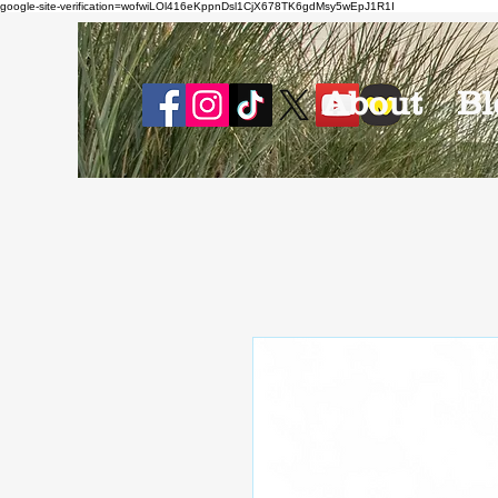
google-site-verification=wofwiLOl416eKppnDsl1CjX678TK6gdMsy5wEpJ1R1I
About
Bl