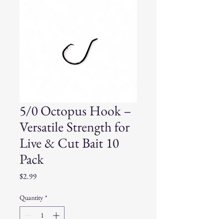
5/0 Octopus Hook –
Versatile Strength for
Live & Cut Bait 10
Pack
Price
$2.99
Quantity
*