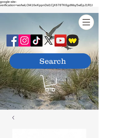
google-site-
verification=wofwiLOl416eKppnDsl1CjX678TK6gdMsy5wEpJ1R1I