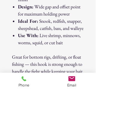
Design:
Wide gap and offset point
for maximum holding power
Ideal For:
Snook, redfish, snapper,
sheepshead, catfish, bass, and walleye
Use With:
Live shrimp, minnows,
worms, squid, or cut bait
Great for bottom rigs, drifting, or float
fishing — this hook is strong enough to
handle the fight while keeping your bait
looking natural.
Phone
Email
⚓
Sharp, strong, and dependable — a
must-have for every tackle box.
5/0 Octopus Hook – Versatile Strength
for Live & Cut Bait 10 Pack