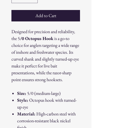
Add to Cart
Designed for precision and reliability,
the 5
/0 Octopus Hook
is a go-to
choice for anglers targeting a wide range
of inshore and freshwater species. Its
curved shank and slightly turned-up eye
make it perfect for live bait
presentations, while the razor-sharp
point ensures strong hooksets.
Size:
5/0 (medium-large)
Style:
Octopus hook with turned-
up eye
Material:
High-carbon steel with
corrosion-resistant black nickel
finish