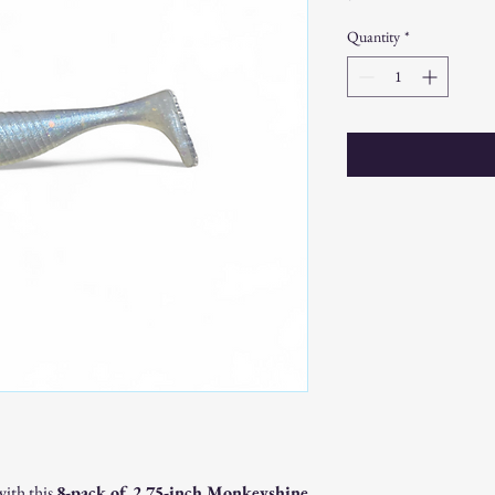
Quantity
*
with this
8-pack of 2.75-inch Monkeyshine