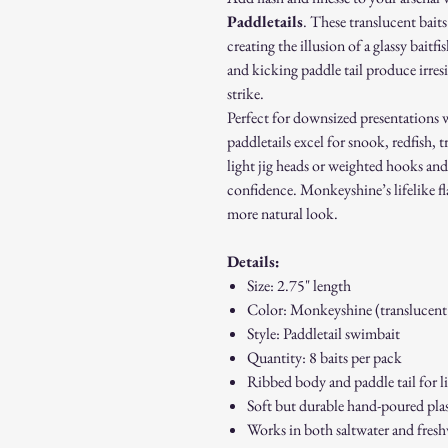
Paddletails
. These translucent baits
creating the illusion of a glassy bait
and kicking paddle tail produce irresi
strike.
Perfect for downsized presentations w
paddletails excel for snook, redfish, 
light jig heads or weighted hooks and f
confidence. Monkeyshine’s lifelike fl
more natural look.
Details:
Size: 2.75" length
Color: Monkeyshine (translucent
Style: Paddletail swimbait
Quantity: 8 baits per pack
Ribbed body and paddle tail for l
Soft but durable hand-poured plas
Works in both saltwater and fres