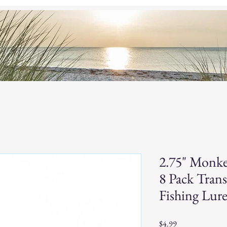
og
Custom Baits
Home
S
2.75" Monke
8 Pack Trans
Fishing Lure
Price
$4.99