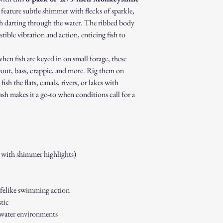
 feature subtle shimmer with flecks of sparkle,
fish darting through the water. The ribbed body
stible vibration and action, enticing fish to
hen fish are keyed in on small forage, these
trout, bass, crappie, and more. Rig them on
ish the flats, canals, rivers, or lakes with
ash makes it a go-to when conditions call for a
 with shimmer highlights)
ifelike swimming action
tic
hwater environments