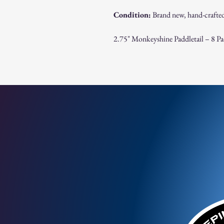
Condition:
Brand new, hand-crafted
2.75" Monkeyshine Paddletail – 8 Pac