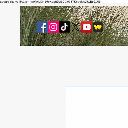
google-site-verification=wofwiLOl416eKppnDsl1CjX678TK6gdMsy5wEpJ1R1I
About
Bl