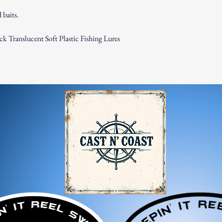
 baits.
k Translucent Soft Plastic Fishing Lures