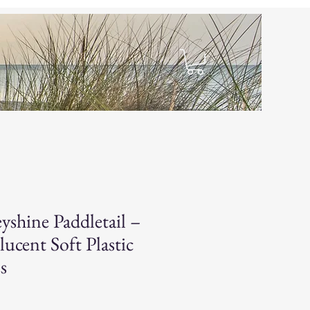
hop
yshine Paddletail –
lucent Soft Plastic
s