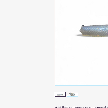
Add flash and finesse to your arsenal 