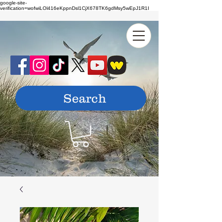
google-site-
verification=wofwiLOl416eKppnDsl1CjX678TK6gdMsy5wEpJ1R1I