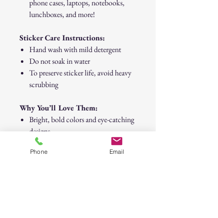
phone cases, laptops, notebooks,
lunchboxes, and more!
Sticker Care Instructions:
Hand wash with mild detergent
Do not soak in water
To preserve sticker life, avoid heavy
scrubbing
Why You’ll Love Them:
Bright, bold colors and eye-catching
designs
Easy to peel and stick
Phone
Email
Great for kids, teens, and anyone
who loves to customize their stuff
with positive vibes
30-Day Return Policy