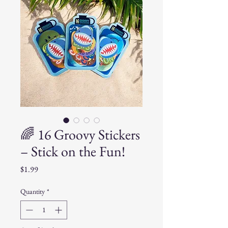
🌈 16 Groovy Stickers
– Stick on the Fun!
Price
$1.99
Quantity
*