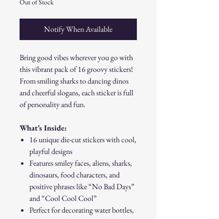
Out of Stock
Notify When Available
Bring good vibes wherever you go with
this vibrant pack of 16 groovy stickers!
From smiling sharks to dancing dinos
and cheerful slogans, each sticker is full
of personality and fun.
What’s Inside:
16 unique die-cut stickers with cool,
playful designs
Features smiley faces, aliens, sharks,
dinosaurs, food characters, and
positive phrases like “No Bad Days”
and “Cool Cool Cool”
Perfect for decorating water bottles,