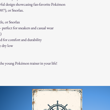
Non-Returnable Items:
layful design showcasing fan-favorite Pokémon
Custom or personaliz
007), or Snorlax.
Gift cards.
Sale or clearance items
le, or Snorlax
How to Initiate a Return
 perfect for sneakers and casual wear
Contact our customer 
authorization.
n)
Pack the item securel
end for comfort and durability
Ship the item to the 
e dry low
service team.
Refund Process:
Once we receive and i
o the young Pokémon trainer in your life!
the approval or reject
If approved, refunds 
method within [7] bu
Shipping costs are no
error on our part.
Exchanges:
If you wish to exchan
process and place a n
Damaged or Defective It