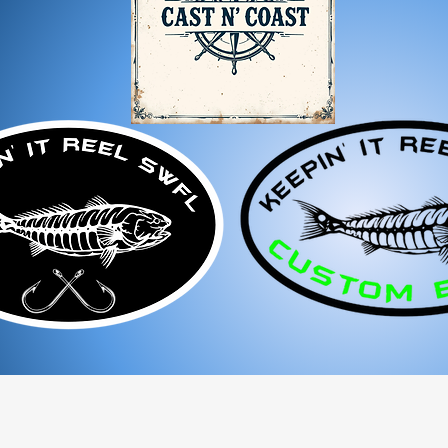
If you receive a dama
immediately for assis
For any questions, feel f
appreciate your business