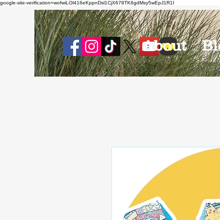
google-site-verification=wofwiLOl416eKppnDsl1CjX678TK6gdMsy5wEpJ1R1I
About
Bl