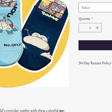
Select
Quantity
*
30-Day Return Policy
At CAST n' COAST, we wa
your purchase. If you are
hassle-free 30-day return 
Return Eligibility:
Items must be returne
Products must be in t
original packaging.
Proof of purchase (re
’s everyday outfits with these colorful
no-