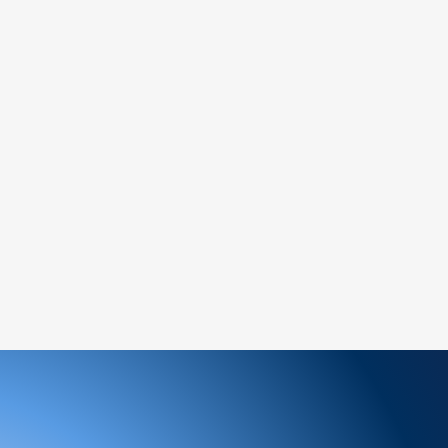
ed items.
 (if marked as final sale).
:
service team to request a return
y and include the proof of purchase.
return address provided by our customer
nspect your return, we will notify you of
ion of your refund.
will be processed to the original payment
siness days.
n-refundable unless the return is due to an
ge an item, please follow the return
ew order for the desired item.
ems: