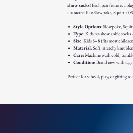
show socks
! Each pair features a p
characters like Slowpoke, Squirtle (#
Style Options
: Slowpoke, Squirt
Type
: Kids no-show ankle socks –
Size
: Kids 5–8 (fits most childre
Material
: Soft, stretchy knit bl
Care
: Machine wash cold, tumbl
Condition
: Brand new with tags
Perfect for school, play, or gifting t