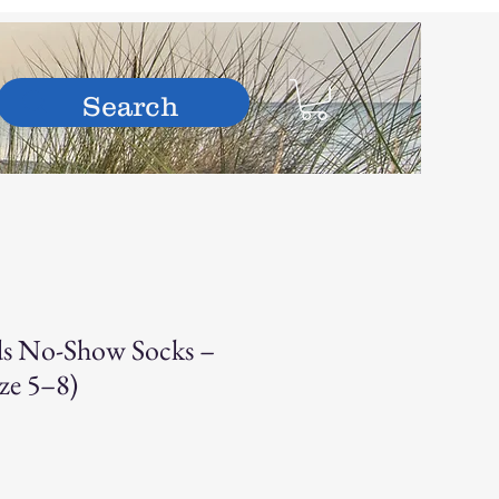
hop
s No-Show Socks –
ize 5–8)