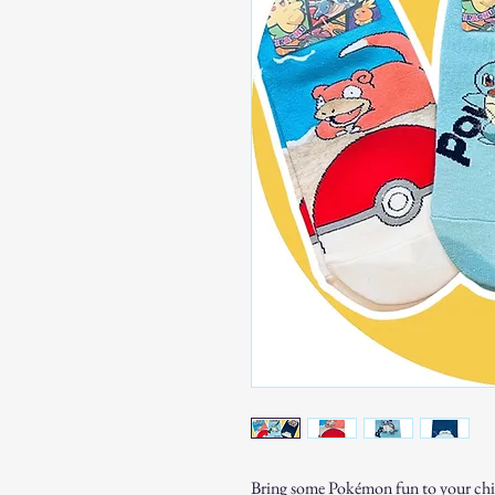
Bring some Pokémon fun to your child