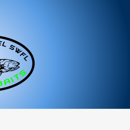
ged or defective product, please contact us
tance.
ree to reach out to our support team. We
 and look forward to serving you!