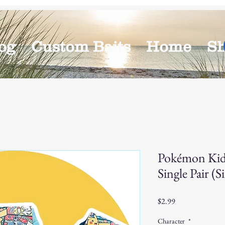
og
Custom Baits
Home
S
Pokémon Kid
Single Pair (S
Price
$2.99
Character
*