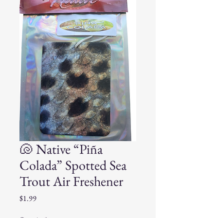
🐚 Native “Piña
Colada” Spotted Sea
Trout Air Freshener
Price
$1.99