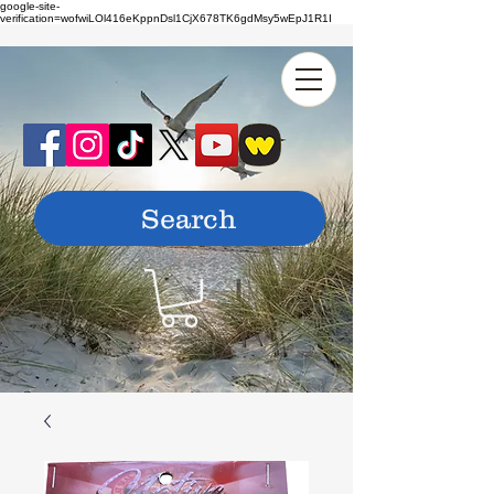
google-site-
verification=wofwiLOl416eKppnDsl1CjX678TK6gdMsy5wEpJ1R1I