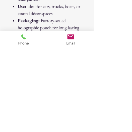
Use:
Ideal for cars, trucks, boats, or
coastal décor spaces
Packaging:
Factory-sealed
holographic pouch for long-lasting
freshness
Brand:
Native
Phone
Email
Dimensions:
Approx. 3" x 4"
Vibe:
Tropical • Coastal • Angler
Approved • Beach Life