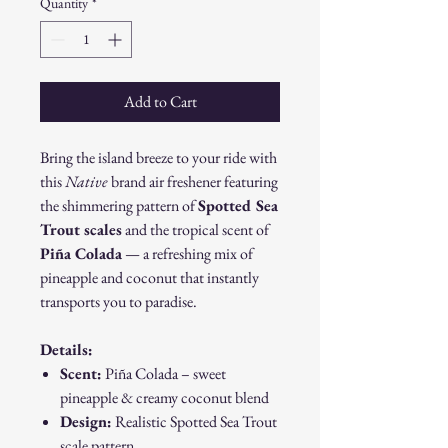
Quantity
*
Add to Cart
Bring the island breeze to your ride with
this
Native
brand air freshener featuring
the shimmering pattern of
Spotted Sea
Trout scales
and the tropical scent of
Piña Colada
— a refreshing mix of
pineapple and coconut that instantly
transports you to paradise.
Details:
Scent:
Piña Colada – sweet
pineapple & creamy coconut blend
Design:
Realistic Spotted Sea Trout
scale pattern