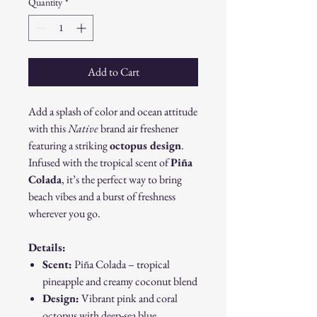
Quantity
*
Add to Cart
Add a splash of color and ocean attitude
with this
Native
brand air freshener
featuring a striking
octopus design
.
Infused with the tropical scent of
Piña
Colada
, it’s the perfect way to bring
beach vibes and a burst of freshness
wherever you go.
Details:
Scent:
Piña Colada – tropical
pineapple and creamy coconut blend
Design:
Vibrant pink and coral
octopus with deep-sea blue