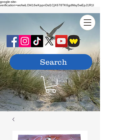
google-site-
verification=wofwiLOl416eKppnDsl1CjX678TK6gdMsy5wEpJ1R1I