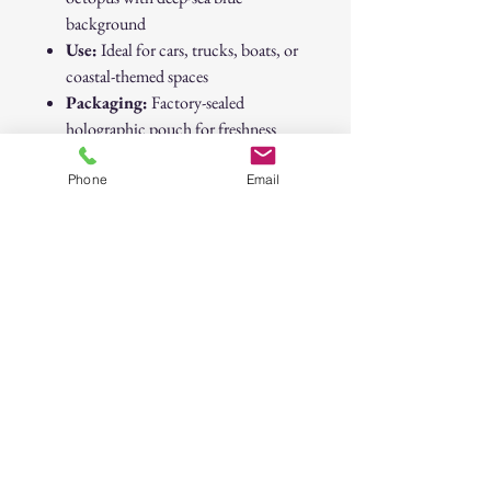
background
Use:
Ideal for cars, trucks, boats, or
coastal-themed spaces
Packaging:
Factory-sealed
holographic pouch for freshness
Brand:
Native
Dimensions:
Approx. 3" x 4"
Phone
Email
Native “Piña Colada” Octopus Air
Freshener