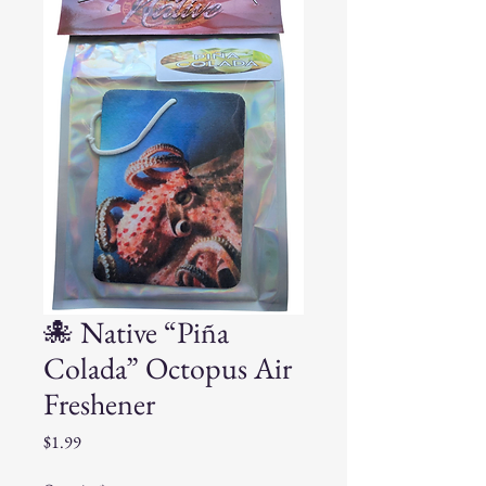
🐙 Native “Piña
Colada” Octopus Air
Freshener
Price
$1.99