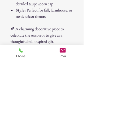
detailed taupe acorn cap
Style:
Perfect for fall, farmhouse, or
rustic décor themes
🍂 A charming decorative piece to
celebrate the season or to give as a
thoughtful fall-inspired gift.
Cream Ceramic Acorn Décor –
Phone
Email
Autumn Accent Piece
30-Day Return Policy
At CAST n' COAST, we want you to be
completely satisfied with your purchase. If
you are not happy with your order, we offer
a hassle-free 30-day return policy. Please
review the details below:
Return Eligibility: