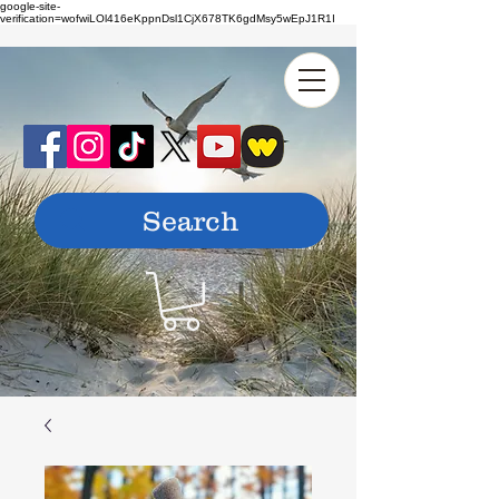
google-site-
verification=wofwiLOl416eKppnDsl1CjX678TK6gdMsy5wEpJ1R1I