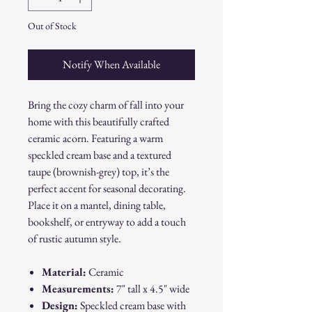
Out of Stock
Notify When Available
Bring the cozy charm of fall into your
home with this beautifully crafted
ceramic acorn. Featuring a warm
speckled cream base and a textured
taupe (brownish-grey) top, it’s the
perfect accent for seasonal decorating.
Place it on a mantel, dining table,
bookshelf, or entryway to add a touch
of rustic autumn style.
Material:
Ceramic
Measurements:
7" tall x 4.5" wide
Design:
Speckled cream base with