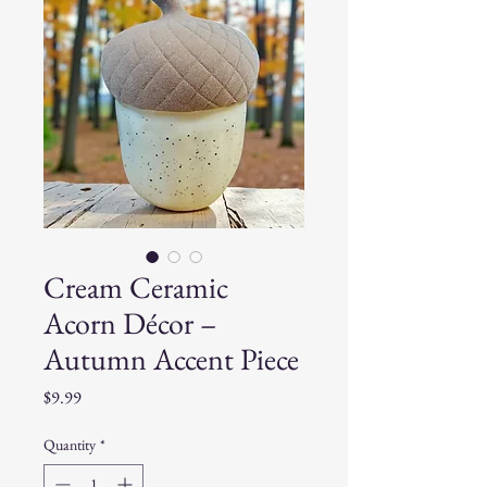
Cream Ceramic
Acorn Décor –
Autumn Accent Piece
Price
$9.99
Quantity
*