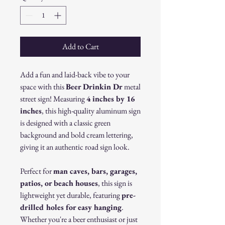
Add to Cart
Add a fun and laid-back vibe to your
space with this
Beer Drinkin Dr
metal
street sign! Measuring
4 inches by 16
inches
, this high-quality aluminum sign
is designed with a classic green
background and bold cream lettering,
giving it an authentic road sign look.
Perfect for
man caves, bars, garages,
patios, or beach houses
, this sign is
lightweight yet durable, featuring
pre-
drilled holes for easy hanging
.
Whether you're a beer enthusiast or just