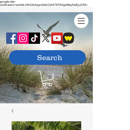
google-site-
verification=wofwiLOl416eKppnDsl1CjX678TK6gdMsy5wEpJ1R1I