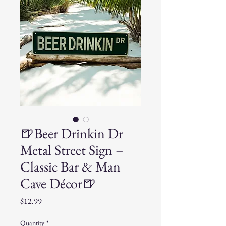
🍺Beer Drinkin Dr
Metal Street Sign –
Classic Bar & Man
Cave Décor🍺
Price
$12.99
Quantity
*